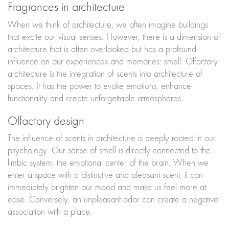
Fragrances in architecture
When we think of architecture, we often imagine buildings
that excite our visual senses. However, there is a dimension of
architecture that is often overlooked but has a profound
influence on our experiences and memories: smell. Olfactory
architecture is the integration of scents into architecture of
spaces. It has the power to evoke emotions, enhance
functionality and create unforgettable atmospheres.
Olfactory design
The influence of scents in architecture is deeply rooted in our
psychology. Our sense of smell is directly connected to the
limbic system, the emotional center of the brain. When we
enter a space with a distinctive and pleasant scent, it can
immediately brighten our mood and make us feel more at
ease. Conversely, an unpleasant odor can create a negative
association with a place.