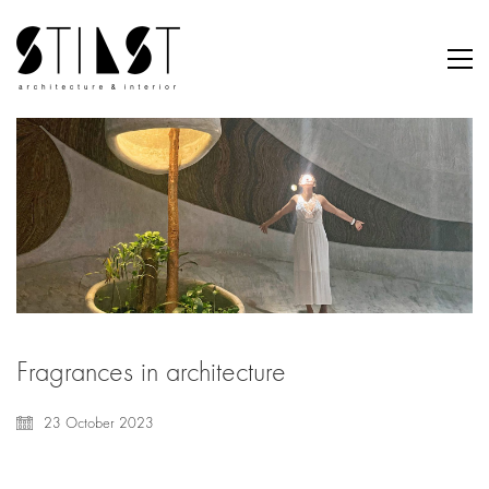
Fragrances in architecture
23 October 2023