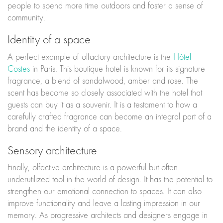
people to spend more time outdoors and foster a sense of
community.
Identity of a space
A perfect example of olfactory architecture is the
Hôtel
Costes
in Paris. This boutique hotel is known for its signature
fragrance, a blend of sandalwood, amber and rose. The
scent has become so closely associated with the hotel that
guests can buy it as a souvenir. It is a testament to how a
carefully crafted fragrance can become an integral part of a
brand and the identity of a space.
Sensory architecture
Finally, olfactive architecture is a powerful but often
underutilized tool in the world of design. It has the potential to
strengthen our emotional connection to spaces. It can also
improve functionality and leave a lasting impression in our
memory. As progressive architects and designers engage in