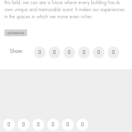
this field, we can see a future where every building has its
own unique and memorable scent. It makes our experiences
in the spaces in which we move even richer.
architecture
Share: