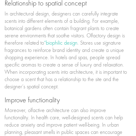
Relationship to spatial concept
In architectural design, designers can carefully integrate
scents into different elements of a building. For example,
botanical gardens often contain fragrant plants to create
serene environments that soothe visitors. Olfactory design is
therefore related to
“biophilic design
. Stores use signature
fragrances to reinforce brand identity and create a unique
shopping experience. In hotels and spas, people spread
specific aromas to create a sense of luxury and relaxation.
When incorporating scents into architecture, it is important to
choose a scent that has a relationship to the site and the
designer’s spatial concept.
Improve functionality
Moreover, olfactive architecture can also improve
functionality. In health care, well-designed scents can help
reduce anxiety and improve patient well-being. In urban
planning, pleasant smells in public spaces can encourage