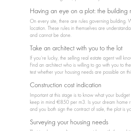
Having an eye on a plot: the building r
On every site, there are rules governing building.
location. These rules in themselves are understanda
and cannot be done.
Take an architect with you to the lot
If you’re lucky, the selling real estate agent will k
Find an architect who is willing to go with you to th
test whether your housing needs are possible on thi
Construction cost indication
Important at this stage is to know what your budge
keep in mind €850 per m3. Is your dream home real
and you both sign the contract of sale, the plot is y
Surveying your housing needs