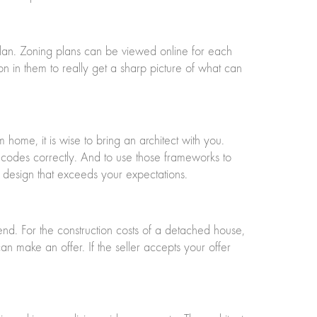
plan. Zoning plans can be viewed online for each
on in them to really get a sharp picture of what can
m home, it is wise to bring an architect with you.
ing codes correctly. And to use those frameworks to
a design that exceeds your expectations.
nd. For the construction costs of a detached house,
make an offer. If the seller accepts your offer