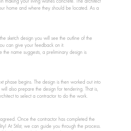
in making your living wishes concrete. The architect
 your home and where they should be located. As a
the sketch design you will see the outline of the
 you can give your feedback on it.
e the name suggests, a preliminary design is
next phase begins. The design is then worked out into
ill also prepare the design for tendering. That is,
chitect to select a contractor to do the work.
as agreed. Once the contractor has completed the
y! At Stilst, we can guide you through the process.