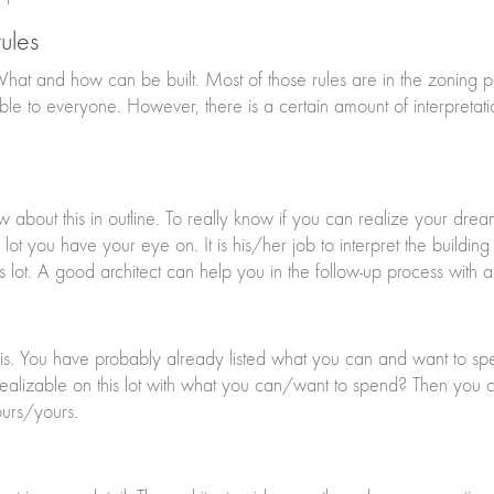
ules
 What and how can be built. Most of those rules are in the zoning 
ble to everyone. However, there is a certain amount of interpretati
now about this in outline. To really know if you can realize your drea
e lot you have your eye on. It is his/her job to interpret the build
s lot. A good architect can help you in the follow-up process with 
t is. You have probably already listed what you can and want to spe
izable on this lot with what you can/want to spend? Then you can 
ours/yours.