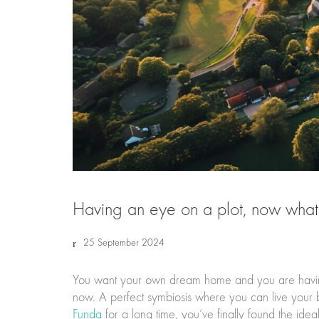
Having an eye on a plot, now wha
25 September 2024
You want your own dream home and you are having
now. A perfect symbiosis where you can live your b
Funda
for a long time, you’ve finally found the i