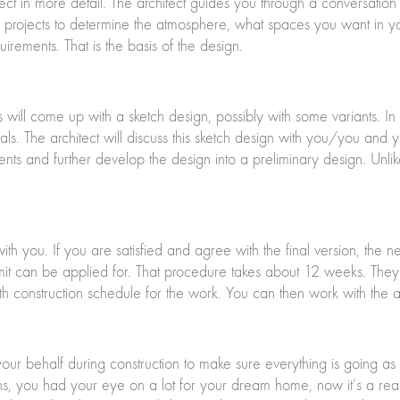
ect in more detail. The architect guides you through a conversation 
e projects to determine the atmosphere, what spaces you want in
uirements. That is the basis of the design.
 will come up with a sketch design, possibly with some variants. In 
als. The architect will discuss this sketch design with you/you and
nts and further develop the design into a preliminary design. Unlik
with you. If you are satisfied and agree with the final version, the 
mit can be applied for. That procedure takes about 12 weeks. They w
h construction schedule for the work. You can then work with the ar
 your behalf during construction to make sure everything is going 
, you had your eye on a lot for your dream home, now it’s a realit