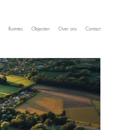
Ruimtes
Objecten
Over ons
Contact