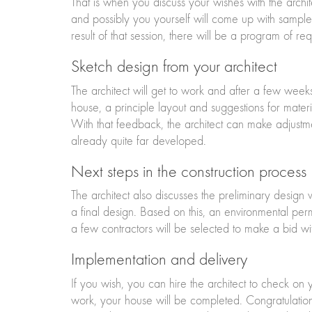
That is when you discuss your wishes with the archit
and possibly you yourself will come up with sampl
result of that session, there will be a program of req
Sketch design from your architect
The architect will get to work and after a few weeks
house, a principle layout and suggestions for materi
With that feedback, the architect can make adjustme
already quite far developed.
Next steps in the construction process
The architect also discusses the preliminary design 
a final design. Based on this, an environmental per
a few contractors will be selected to make a bid wit
Implementation and delivery
If you wish, you can hire the architect to check on
work, your house will be completed. Congratulations