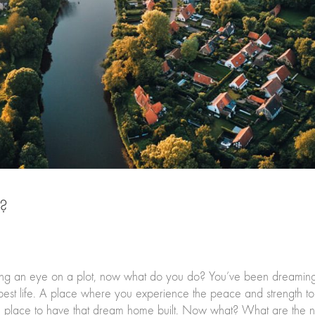
t?
 an eye on a plot, now what do you do? You’ve been dreaming o
est life. A place where you experience the peace and strength to 
deal place to have that dream home built. Now what? What are the n