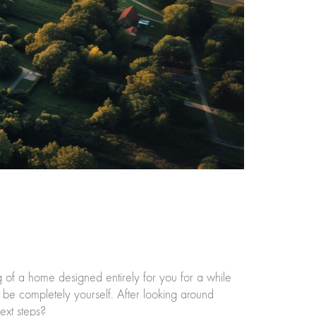
f a home designed entirely for you for a while
be completely yourself. After looking around
ext steps?