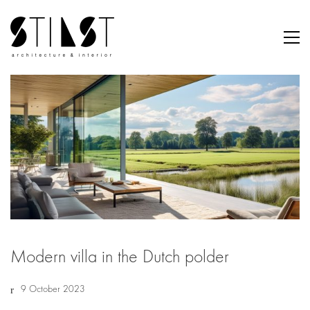
Modern villa in the Dutch polder
9 October 2023