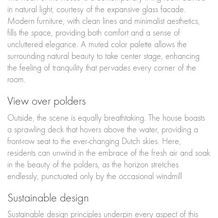
in natural light, courtesy of the expansive glass facade.
Modern furniture, with clean lines and minimalist aesthetics,
fills the space, providing both comfort and a sense of
uncluttered elegance. A muted color palette allows the
surrounding natural beauty to take center stage, enhancing
the feeling of tranquility that pervades every corner of the
room.
View over polders
Outside, the scene is equally breathtaking. The house boasts
a sprawling deck that hovers above the water, providing a
front-row seat to the ever-changing Dutch skies. Here,
residents can unwind in the embrace of the fresh air and soak
in the beauty of the polders, as the horizon stretches
endlessly, punctuated only by the occasional windmill
Sustainable design
Sustainable design principles underpin every aspect of this