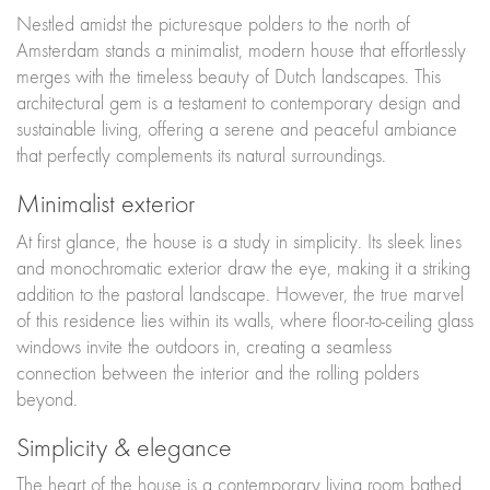
Nestled amidst the picturesque polders to the north of
Amsterdam stands a minimalist, modern house that effortlessly
merges with the timeless beauty of Dutch landscapes. This
architectural gem is a testament to contemporary design and
sustainable living, offering a serene and peaceful ambiance
that perfectly complements its natural surroundings.
Minimalist exterior
At first glance, the house is a study in simplicity. Its sleek lines
and monochromatic exterior draw the eye, making it a striking
addition to the pastoral landscape. However, the true marvel
of this residence lies within its walls, where floor-to-ceiling glass
windows invite the outdoors in, creating a seamless
connection between the interior and the rolling polders
beyond.
Simplicity & elegance
The heart of the house is a contemporary living room bathed