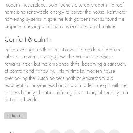
modern masterpiece. Solar panels discreetly adorn the roof,
harnessing renewable energy to power the house. Rainwater
harvesting systems irrigate the lush gardens that surround the
property, creating a harmonious relationship with nature.
Comfort & calmth
In the evenings, as the sun sets over the polders, the house
takes on a warm, inviting glow. The minimalist aesthetic
remains intact, but the ambiance shifts, becoming a sanctuary
of comfort and tranquility. This minimalist, modern house
overlooking the Dutch polders north of Amsterdam is a
testament to the seamless blending of modern design with the
timeless beauty of nature, offering a sanctuary of serenity in a
fast-paced world.
architecture