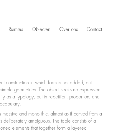
Ruimtes
Objecten
Over ons
Contact
t construction in which form is not added, but
 simple geometries. The object seeks no expression
ity as a typology, but in repetition, proportion, and
vocabulary.
 massive and monolithic, almost as if carved from a
is deliberately ambiguous. The table consists of a
tioned elements that together form a layered