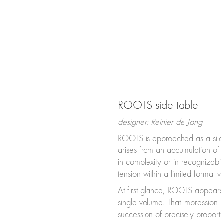
ROOTS side table
designer: Reinier de Jong
ROOTS is approached as a silen
arises from an accumulation of
in complexity or in recognizabil
tension within a limited formal 
At first glance, ROOTS appears
single volume. That impression 
succession of precisely propor