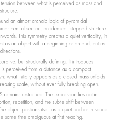
 of tension between what is perceived as mass and
structure.
round an almost archaic logic of pyramidal
mer central section, an identical, stepped structure
ards. This symmetry creates a quiet verticality, in
 not as an object with a beginning or an end, but as
irections.
rative, but structurally defining. It introduces
 is perceived from a distance as a compact
: what initially appears as a closed mass unfolds
reasing scale, without ever fully breaking open.
 remains restrained. The expression lies not in
ortion, repetition, and the subtle shift between
he object positions itself as a quiet anchor in space
he same time ambiguous at first reading.