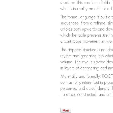
structure. This creates a field
what is in reality an articulated 
The formal language is built a
sequences. From a refined, slim
unfolds both upwards and downw
which the table presents itself
a continuous movement in two d
The stepped structure is not deco
rhythm and gradation into what
volume. The eye is slowed down
in layers of decreasing and inc
Materially and formally, ROOTS
contrast or gesture, but in prop
perceived and actual density. T
—precise, constructed, and at t