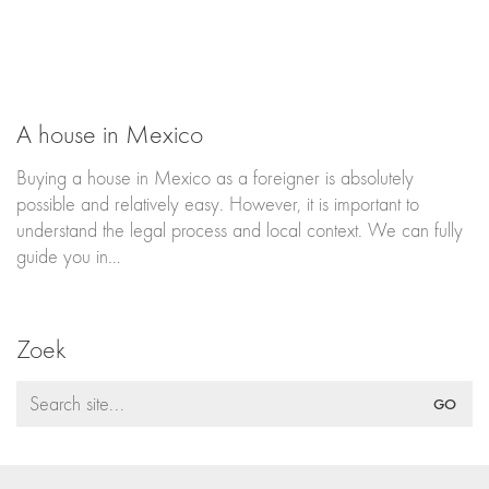
A house in Mexico
Buying a house in Mexico as a foreigner is absolutely
possible and relatively easy. However, it is important to
understand the legal process and local context. We can fully
guide you in…
Zoek
Search
for: