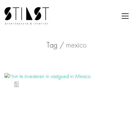
Tag /
mexico