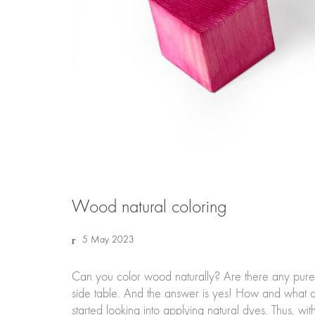
Wood natural coloring
5 May 2023
Can you color wood naturally? Are there any pure
side table. And the answer is yes! How and what ar
started looking into applying natural dyes. Thus, wi