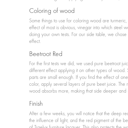
Coloring of wood
Some things to use for coloring wood are turmeric, 
effect of most is obvious, vinegar into which steel 
doing your own tests. For our side table, we chose re
effect.
Beetroot Red
For the first tests we did, we used pure beetroot ju
different effect applying it on other types of woo
parts are small enough. If you find the effect of on
color, apply several layers of pure beet juice. The 
wood absorbs more, making that side deeper and da
Finish
After a few weeks, you will notice that the deep 
the influence of light, and the red pigment of the 
of Traelyx furniture lacquer. This also protects the 