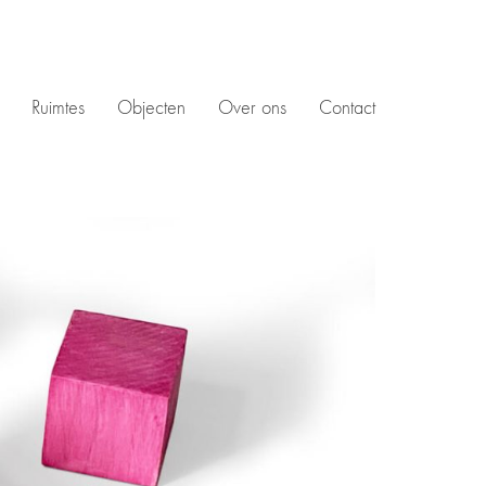
Ruimtes
Objecten
Over ons
Contact