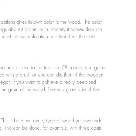
 options gives its own color to the wood. The color
ngs about it online, but ultimately it comes down to
e most intense coloration and therefore the best
pine and ash to do the tests on. Of course, you get a
ice with a brush or you can dip them if the wooden
vinegar. If you want to achieve a really deep red
e the grain of the wood. The end grain side of the
. This is because every type of wood yellows under
d. This can be done, for example, with three coats