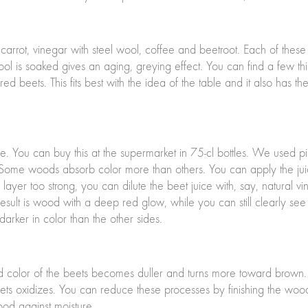
carrot, vinegar with steel wool, coffee and beetroot. Each of these
wool is soaked gives an aging, greying effect. You can find a few thi
d beets. This fits best with the idea of the table and it also has th
ice. You can buy this at the supermarket in 75-cl bottles. We used 
d. Some woods absorb color more than others. You can apply the ju
e layer too strong, you can dilute the beet juice with, say, natural 
result is wood with a deep red glow, while you can still clearly se
rker in color than the other sides.
red color of the beets becomes duller and turns more toward brown
beets oxidizes. You can reduce these processes by finishing the woo
wood against moisture.