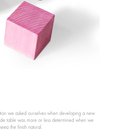
estion we asked ourselves when developing a new
e side table was more or less determined when we
eep the finish natural.