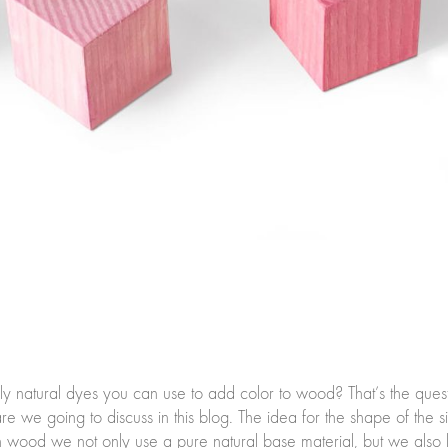
ly natural dyes you can use to add color to wood? That’s the qu
e we going to discuss in this blog. The idea for the shape of th
th wood we not only use a pure natural base material, but we also k