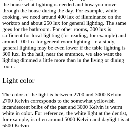
the house what lighting is needed and how you move
through the house during the day. For example, while
cooking, we need around 400 lux of illuminance on the
worktop and about 250 lux for general lighting. The same
goes for the bathroom. For other rooms, 300 lux is
sufficient for local lighting (for reading, for example) and
around 100 lux for general room lighting. In a study,
general lighting may be even lower if the table lighting is
300 lux. In the hall, near the entrance, we also want the
lighting dimmed a little more than in the living or dining
room.
Light color
The color of the light is between 2700 and 3000 Kelvin.
2700 Kelvin corresponds to the somewhat yellowish
incandescent bulbs of the past and 3000 Kelvin is warm
white in color. For reference, the white light at the dentist,
for example, is often around 5000 Kelvin and daylight is at
6500 Kelvin.