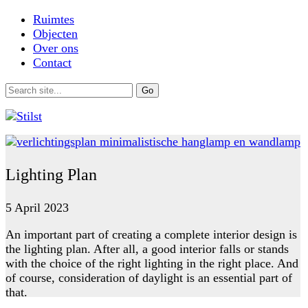
Ruimtes
Objecten
Over ons
Contact
Lighting Plan
5 April 2023
An important part of creating a complete interior design is
the lighting plan. After all, a good interior falls or stands
with the choice of the right lighting in the right place. And
of course, consideration of daylight is an essential part of
that.