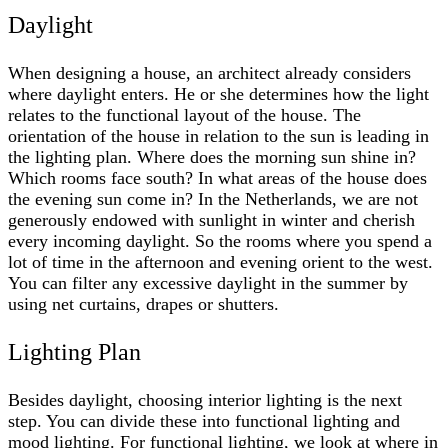
Daylight
When designing a house, an architect already considers
where daylight enters. He or she determines how the light
relates to the functional layout of the house. The
orientation of the house in relation to the sun is leading in
the lighting plan. Where does the morning sun shine in?
Which rooms face south? In what areas of the house does
the evening sun come in? In the Netherlands, we are not
generously endowed with sunlight in winter and cherish
every incoming daylight. So the rooms where you spend a
lot of time in the afternoon and evening orient to the west.
You can filter any excessive daylight in the summer by
using net curtains, drapes or shutters.
Lighting Plan
Besides daylight, choosing interior lighting is the next
step. You can divide these into functional lighting and
mood lighting. For functional lighting, we look at where in