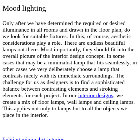
Mood lighting
Only after we have determined the required or desired
illuminance in all rooms and drawn in the floor plan, do
we look for suitable fixtures. In this, of course, aesthetic
considerations play a role. There are endless beautiful
lamps out there. Most importantly, they should fit into the
overall picture of the interior design concept. In some
cases that may be a minimalist lamp that fits seamlessly, in
other cases we very deliberately choose a lamp that
contrasts nicely with its immediate surroundings. The
challenge for us as designers is to find a sophisticated
balance between contrasting elements and stroking
elements for each project. In our
interior designs
, we
create a mix of floor lamps, wall lamps and ceiling lamps.
This applies not only to lamps but to all the objects we
place in the interior.
lighting
minimalist interior