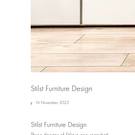
Stilst Furniture Design
16 November 2023
Stilst Furniture Design