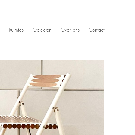
Ruimtes
Objecten
Over ons
Contact