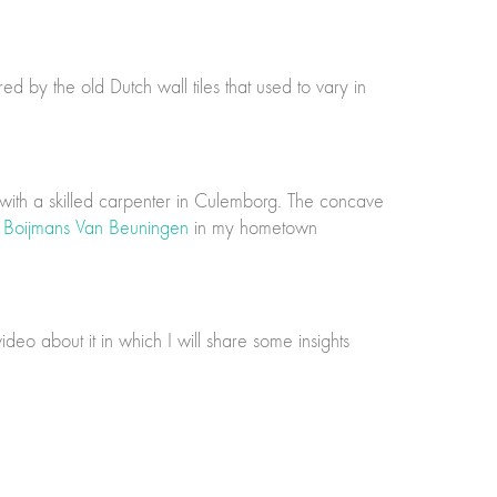
d by the old Dutch wall tiles that used to vary in
 with a skilled carpenter in Culemborg. The concave
Boijmans Van Beuningen
in my hometown
ideo about it in which I will share some insights