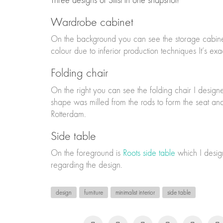
Three designs of Stilst in one snapshot!
Wardrobe cabinet
On the background you can see the storage cabinet I 
colour due to inferior production techniques It’s ex
Folding chair
On the right you can see the folding chair I desig
shape was milled from the rods to form the seat and
Rotterdam.
Side table
On the foreground is
Roots side table
which I design
regarding the design.
design
furniture
minimalist interior
side table