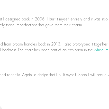
designed back in 2006. I built it myself entirely and it was inspire
actly those imperfections that gave them their charm.
ned from broom handles back in 2013. I also prototyped it together
 backrest. The chair has been part of an exhibition in the
Museum 
ed recently. Again, a design that I built myself. Soon I will post a v