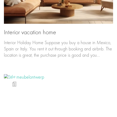
Interior vacation home
Interior Holiday Home Suppose you buy a house in Mexico,
Spain or Italy. You rent it out through booking and airbnb. The
location is great, the purchase price is good and you…