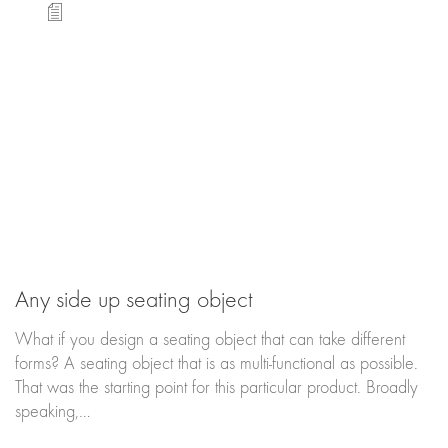
Any side up seating object
What if you design a seating object that can take different
forms? A seating object that is as multi-functional as possible.
That was the starting point for this particular product. Broadly
speaking,…