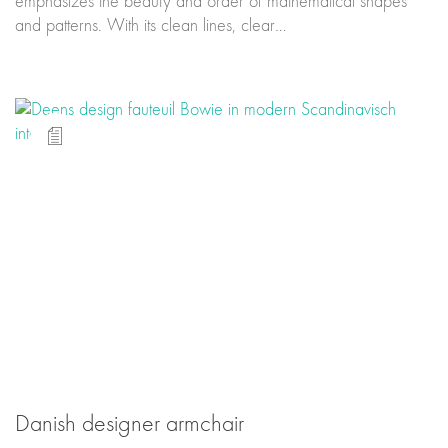
emphasizes the beauty and order of mathematical shapes
and patterns. With its clean lines, clear…
Danish designer armchair