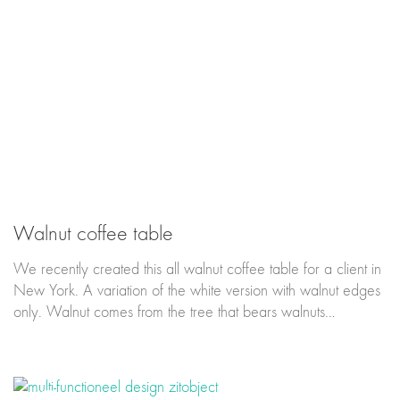
Walnut coffee table
We recently created this all walnut coffee table for a client in
New York. A variation of the white version with walnut edges
only. Walnut comes from the tree that bears walnuts…