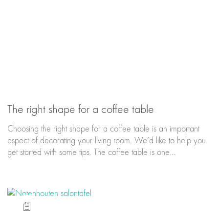
The right shape for a coffee table
Choosing the right shape for a coffee table is an important
aspect of decorating your living room. We’d like to help you
get started with some tips. The coffee table is one…