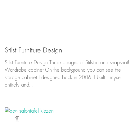
Stilst Furniture Design
Stilst Furniture Design Three designs of Stilst in one snapshot!
Wardrobe cabinet On the background you can see the
storage cabinet I designed back in 2006. I built it myself
entirely and…