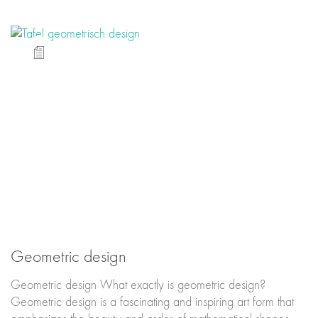
Geometric design
Geometric design What exactly is geometric design?
Geometric design is a fascinating and inspiring art form that