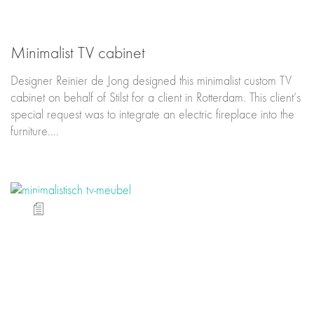
Minimalist TV cabinet
Designer Reinier de Jong designed this minimalist custom TV
cabinet on behalf of Stilst for a client in Rotterdam. This client’s
special request was to integrate an electric fireplace into the
furniture.…