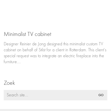
Minimalist TV cabinet
Designer Reinier de Jong designed this minimalist custom TV
cabinet on behalf of Stilst for a client in Rotterdam. This client’s
special request was to integrate an electric fireplace into the
furniture.…
Zoek
Search
for: