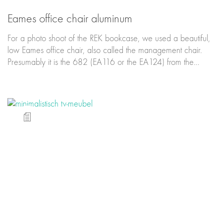
Eames office chair aluminum
For a photo shoot of the REK bookcase, we used a beautiful,
low Eames office chair, also called the management chair.
Presumably it is the 682 (EA116 or the EA124) from the…