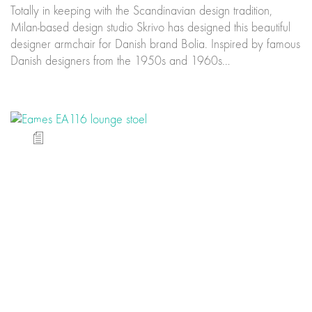
Totally in keeping with the Scandinavian design tradition,
Milan-based design studio Skrivo has designed this beautiful
designer armchair for Danish brand Bolia. Inspired by famous
Danish designers from the 1950s and 1960s…