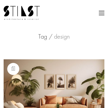
Tag /
design