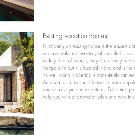
Existing vacation homes
Purchasing an existing house is the easiest op
we can make an inventory of suitable houses
widely and, of course, they are closely relate
inexpensive but it is located inland and is the
it’s well worth it; Merida is consistently ranked 
America for a reason. Houses in more popula
course, also yield more returns. For dated p
help you with a renovation plan and new inter