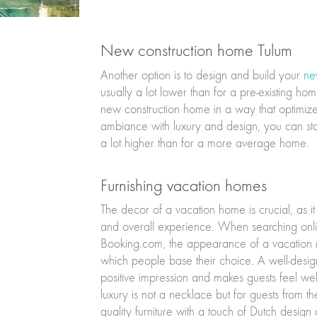
New construction home Tulum
Another option is to design and build your
ne
usually a lot lower than for a pre-existing h
new construction home in a way that optimizes
ambiance with luxury and design, you can stan
a lot higher than for a more average home.
Furnishing vacation homes
The decor of a vacation home is crucial, as it
and overall experience. When searching onlin
Booking.com, the appearance of a vacation rent
which people base their choice. A well-desig
positive impression and makes guests feel 
luxury is not a necklace but for guests from the
quality furniture with a touch of Dutch desig