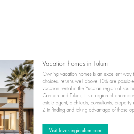
Vacation homes in Tulum
Owning vacation homes is an excellent way to 
choices, returns well above 10% are possible. 
vacation rental in the Yucatán region of sou
Carmen and Tulum, it is a region of enormous
estate agent, architects, consultants, propert
Z in finding and taking advantage of those opp
Visit Investingintulum.com