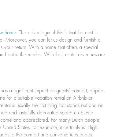
w home
. The advantage of this is that the cost is
ome. Moreover, you can let us design and furnish a
 your return. With a home that offers a special
d out in the market. With that, rental revenues are
 has a significant impact on guests’ comfort, appeal
e for a suitable vacation rental on Airbnb or
al is usually the first thing that stands out and on
ned and tastefully decorated space creates a
welcome and appreciated. For many Dutch people,
 United States, for example, it certainly is. High-
n adds to the comfort and conveniences guests