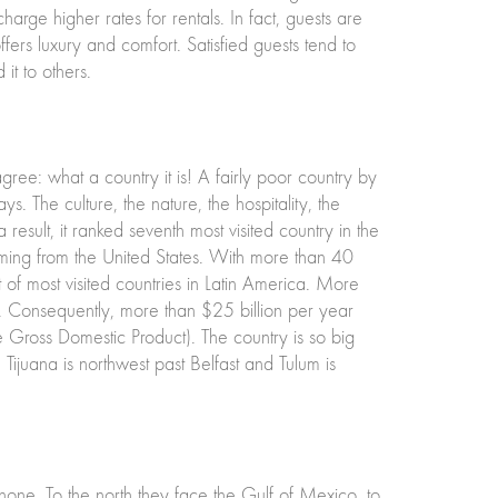
harge higher rates for rentals. In fact, guests are
ers luxury and comfort. Satisfied guests tend to
t to others.
e: what a country it is! A fairly poor country by
. The culture, the nature, the hospitality, the
esult, it ranked seventh most visited country in the
oming from the United States. With more than 40
st of most visited countries in Latin America. More
. Consequently, more than $25 billion per year
e Gross Domestic Product). The country is so big
 Tijuana is northwest past Belfast and Tulum is
one. To the north they face the Gulf of Mexico, to