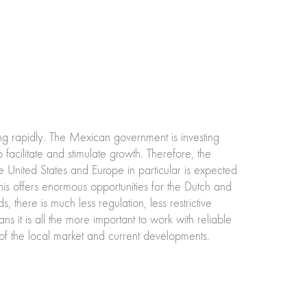
ng rapidly. The Mexican government is investing
o facilitate and stimulate growth. Therefore, the
e United States and Europe in particular is expected
his offers enormous opportunities for the Dutch and
 there is much less regulation, less restrictive
s it is all the more important to work with reliable
f the local market and current developments.