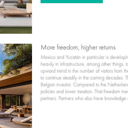
More freedom, higher returns
Mexico and Yucatán in particular is developi
heavily in infrastructure, among other things, t
upward trend in the number of visitors from th
to continue steadily in the coming decades. T
Belgian investor. Compared to the Netherlands,
policies and lower taxation. That freedom mean
partners. Partners who also have knowledge o