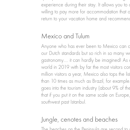
experience during their stay. It allows you to c
willing to pay more for accommodation that off
return to your vacation home and recommend i
Mexico and Tulum
Anyone who has ever been to Mexico can agre
our Dutch standards but so rich in so many ways
gastronomy…. it can hardly be imagined! As a r
world in 2019 with by far the most visitors c
million visitors a year, Mexico also tops the li
than 10 times as much as Brazil, for example
goes into the tourism industry (about 9% of th
that if you put it on the same scale on Europe,
southwest past Istanbul.
Jungle, cenotes and beaches
The beaches on the Peninsula are second to n