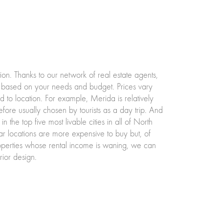
tion. Thanks to our network of real estate agents,
 based on your needs and budget. Prices vary
d to location. For example, Merida is relatively
refore usually chosen by tourists as a day trip. And
in the top five most livable cities in all of North
r locations are more expensive to buy but, of
roperties whose rental income is waning, we can
ior design.