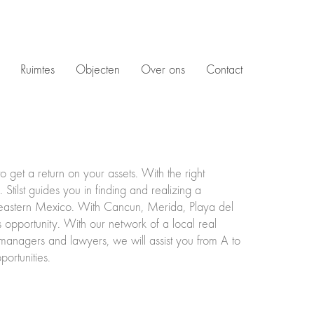
Ruimtes
Objecten
Over ons
Contact
get a return on your assets. With the right
Stilst guides you in finding and realizing a
theastern Mexico. With Cancun, Merida, Playa del
 opportunity. With our network of a local real
y managers and lawyers, we will assist you from A to
ortunities.