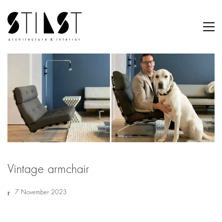
Vintage armchair
7 November 2023