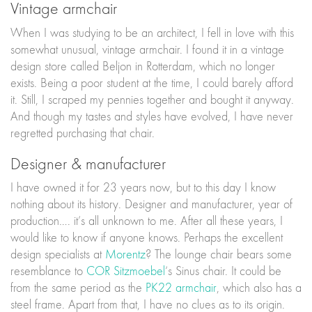
Vintage armchair
When I was studying to be an architect, I fell in love with this
somewhat unusual, vintage armchair. I found it in a vintage
design store called Beljon in Rotterdam, which no longer
exists. Being a poor student at the time, I could barely afford
it. Still, I scraped my pennies together and bought it anyway.
And though my tastes and styles have evolved, I have never
regretted purchasing that chair.
Designer & manufacturer
I have owned it for 23 years now, but to this day I know
nothing about its history. Designer and manufacturer, year of
production…. it’s all unknown to me. After all these years, I
would like to know if anyone knows. Perhaps the excellent
design specialists at
Morentz
? The lounge chair bears some
resemblance to
COR Sitzmoebel
‘s Sinus chair. It could be
from the same period as the
PK22 armchair
, which also has a
steel frame. Apart from that, I have no clues as to its origin.