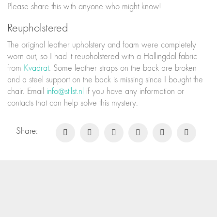
Please share this with anyone who might know!
Reupholstered
The original leather upholstery and foam were completely
worn out, so I had it reupholstered with a Hallingdal fabric
from
Kvadrat
. Some leather straps on the back are broken
and a steel support on the back is missing since I bought the
chair. Email
info@stilst.nl
if you have any information or
contacts that can help solve this mystery.
Share: